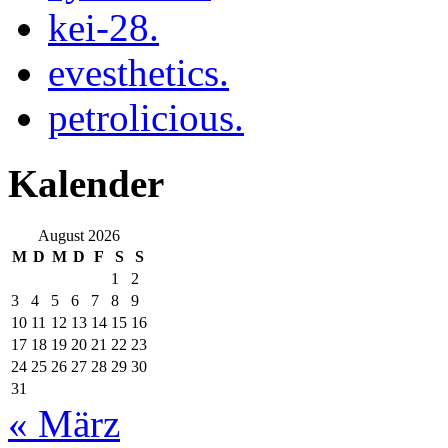
kei-28.
evesthetics.
petrolicious.
Kalender
August 2026
M
D
M
D
F
S
S
1
2
3
4
5
6
7
8
9
10
11
12
13
14
15
16
17
18
19
20
21
22
23
24
25
26
27
28
29
30
31
« März