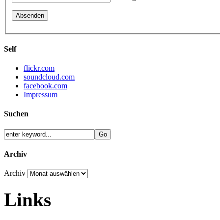
Self
flickr.com
soundcloud.com
facebook.com
Impressum
Suchen
Archiv
Archiv
Links