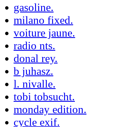
gasoline.
milano fixed.
voiture jaune.
radio nts.
donal rey.
b juhasz.
l. nivalle.
tobi tobsucht.
monday edition.
cycle exif.