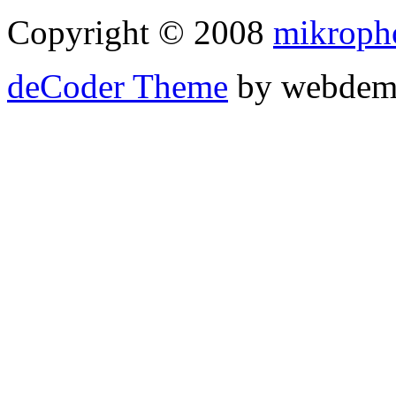
Copyright © 2008
mikroph
deCoder Theme
by webdem