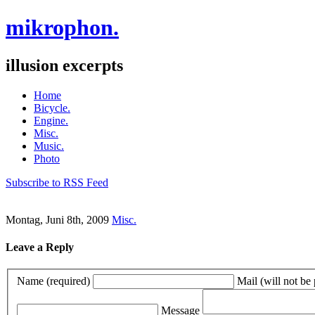
mikrophon.
illusion excerpts
Home
Bicycle.
Engine.
Misc.
Music.
Photo
Subscribe to RSS Feed
Montag, Juni 8th, 2009
Misc.
Leave a Reply
Name (required)
Mail (will not be
Message