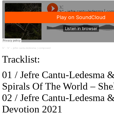
'k''
·
'k'' – jefre cantu-ledesma | composed
Tracklist:
01 / Jefre Cantu-Ledesma &
Spirals Of The World – She
02 / Jefre Cantu-Ledesma &
Devotion 2021