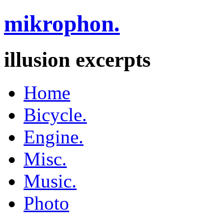
mikrophon.
illusion excerpts
Home
Bicycle.
Engine.
Misc.
Music.
Photo