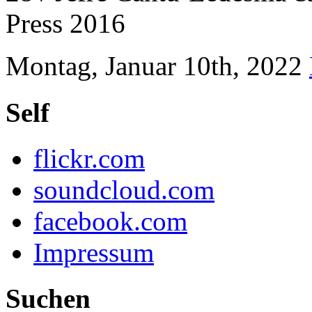
Press 2016
Montag, Januar 10th, 2022
Self
flickr.com
soundcloud.com
facebook.com
Impressum
Suchen