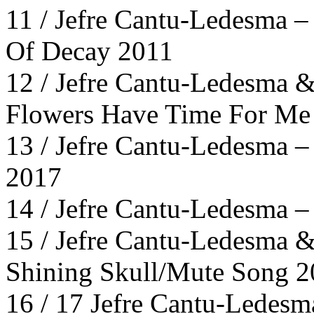
11 / Jefre Cantu-Ledesma –
Of Decay 2011
12 / Jefre Cantu-Ledesma &
Flowers Have Time For Me 
13 / Jefre Cantu-Ledesma 
2017
14 / Jefre Cantu-Ledesma –
15 / Jefre Cantu-Ledesma &
Shining Skull/Mute Song 
16 / 17 Jefre Cantu-Ledesma