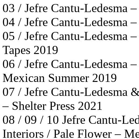
03 / Jefre Cantu-Ledesma –
04 / Jefre Cantu-Ledesma –
05 / Jefre Cantu-Ledesma –
Tapes 2019
06 / Jefre Cantu-Ledesma –
Mexican Summer 2019
07 / Jefre Cantu-Ledesma &
– Shelter Press 2021
08 / 09 / 10 Jefre Cantu-Le
Interiors / Pale Flower – 