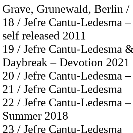
Grave, Grunewald, Berlin 
18 / Jefre Cantu-Ledesma –
self released 2011
19 / Jefre Cantu-Ledesma 
Daybreak – Devotion 2021
20 / Jefre Cantu-Ledesma 
21 / Jefre Cantu-Ledesma –
22 / Jefre Cantu-Ledesma 
Summer 2018
23 / Jefre Cantu-Ledesma –