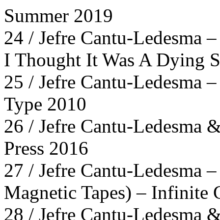
Summer 2019
24 / Jefre Cantu-Ledesma –
I Thought It Was A Dying S
25 / Jefre Cantu-Ledesma 
Type 2010
26 / Jefre Cantu-Ledesma &
Press 2016
27 / Jefre Cantu-Ledesma –
Magnetic Tapes) – Infinite
28 / Jefre Cantu-Ledesma &