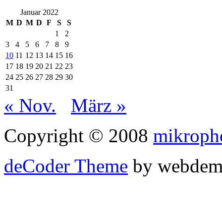
Januar 2022
M
D
M
D
F
S
S
1
2
3
4
5
6
7
8
9
10
11
12
13
14
15
16
17
18
19
20
21
22
23
24
25
26
27
28
29
30
31
« Nov.
März »
Copyright © 2008
mikroph
deCoder Theme
by webdem