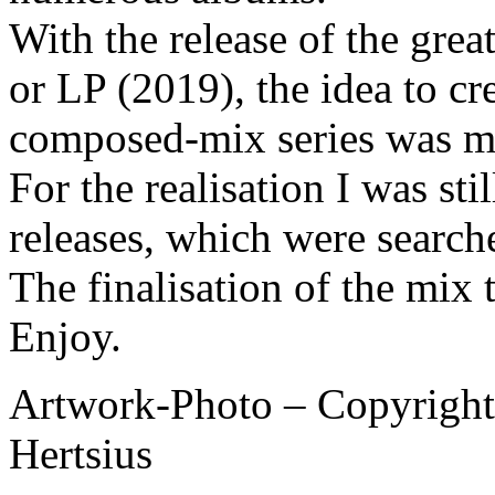
With the release of the gre
or LP (2019), the idea to cr
composed-mix series was m
For the realisation I was st
releases, which were search
The finalisation of the mix
Enjoy.
Artwork-Photo – Copyright 
Hertsius