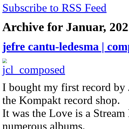
Subscribe to RSS Feed
Archive for Januar, 20
jefre cantu-ledesma | co
I bought my first record by 
the Kompakt record shop.
It was the Love is a Stream
numerous albums.