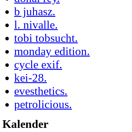
b juhasz.
l. nivalle.
tobi tobsucht.
monday edition.
cycle exif.
kei-28.
evesthetics.
petrolicious.
Kalender