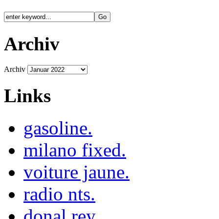
Archiv
Archiv
Links
gasoline.
milano fixed.
voiture jaune.
radio nts.
donal rey.