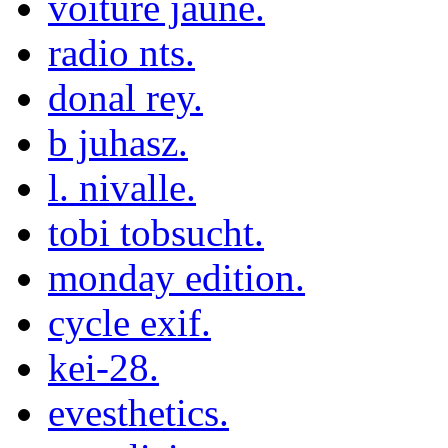
voiture jaune.
radio nts.
donal rey.
b juhasz.
l. nivalle.
tobi tobsucht.
monday edition.
cycle exif.
kei-28.
evesthetics.