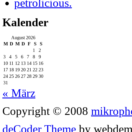
petrolicious.
Kalender
August 2026
M
D
M
D
F
S
S
1
2
3
4
5
6
7
8
9
10
11
12
13
14
15
16
17
18
19
20
21
22
23
24
25
26
27
28
29
30
31
« März
Copyright © 2008
mikroph
deCoder Theme
by webdem