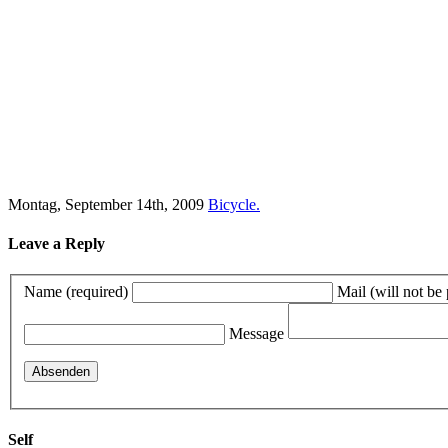
Montag, September 14th, 2009
Bicycle.
Leave a Reply
Name (required)
Mail (will not be
Message
Self