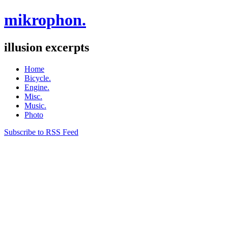
mikrophon.
illusion excerpts
Home
Bicycle.
Engine.
Misc.
Music.
Photo
Subscribe to RSS Feed