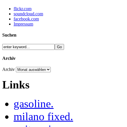
flickr.com
soundcloud.com
facebook.com
Impressum
Suchen
Archiv
Archiv
Links
gasoline.
milano fixed.