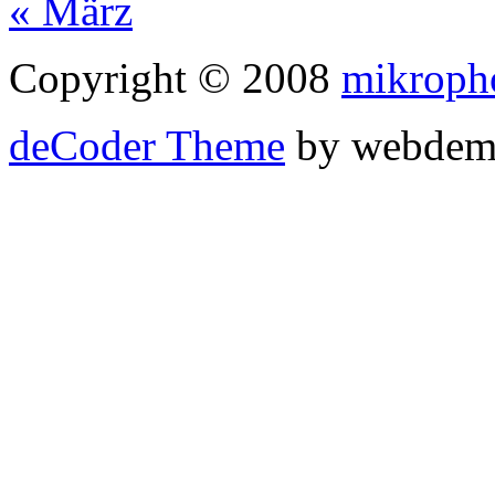
« März
Copyright © 2008
mikroph
deCoder Theme
by webdem