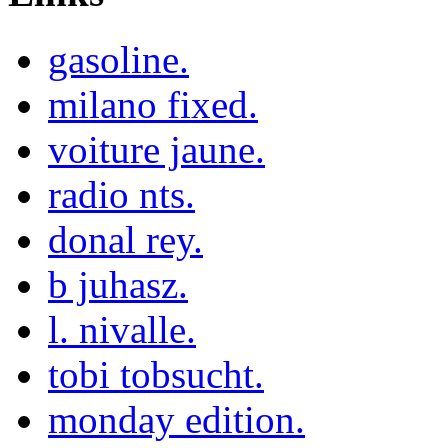
gasoline.
milano fixed.
voiture jaune.
radio nts.
donal rey.
b juhasz.
l. nivalle.
tobi tobsucht.
monday edition.