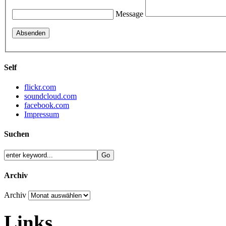
Message
Self
flickr.com
soundcloud.com
facebook.com
Impressum
Suchen
Archiv
Archiv
Links