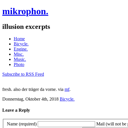
mikrophon.
illusion excerpts
Home
Bicycle.
Engine.
Misc.
Music.
Photo
Subscribe to RSS Feed
fresh. also der träger da vorne. via
mf
.
Donnerstag, Oktober 4th, 2018
Bicycle.
Leave a Reply
Name (required)
Mail (will not be