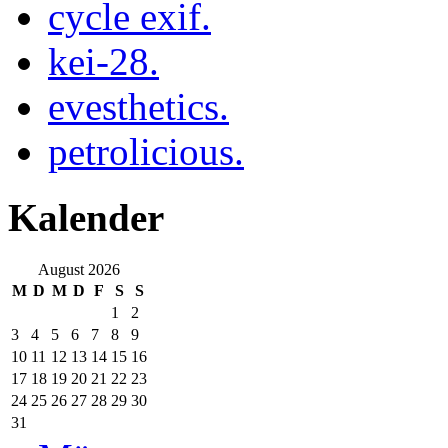
cycle exif.
kei-28.
evesthetics.
petrolicious.
Kalender
August 2026
M
D
M
D
F
S
S
1
2
3
4
5
6
7
8
9
10
11
12
13
14
15
16
17
18
19
20
21
22
23
24
25
26
27
28
29
30
31