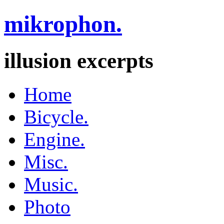
mikrophon.
illusion excerpts
Home
Bicycle.
Engine.
Misc.
Music.
Photo