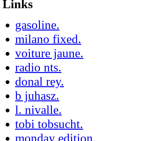
Links
gasoline.
milano fixed.
voiture jaune.
radio nts.
donal rey.
b juhasz.
l. nivalle.
tobi tobsucht.
monday edition.