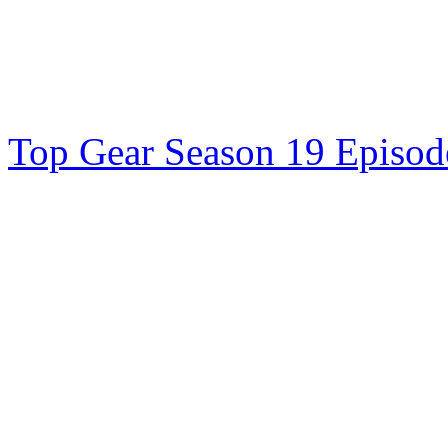
Top Gear Season 19 Episode 