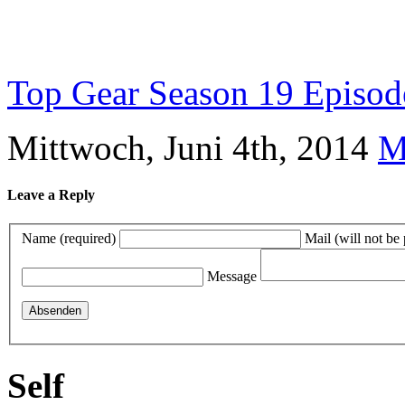
Top Gear Season 19 Episode 
Mittwoch, Juni 4th, 2014
M
Leave a Reply
Name (required)
Mail (will not be
Message
Self