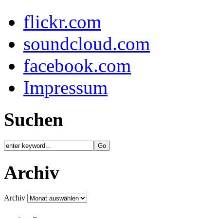
flickr.com
soundcloud.com
facebook.com
Impressum
Suchen
Archiv
Archiv