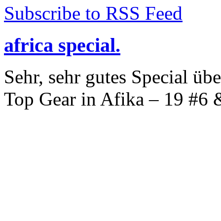
Subscribe to RSS Feed
africa special.
Sehr, sehr gutes Special üb
Top Gear in Afika – 19 #6 