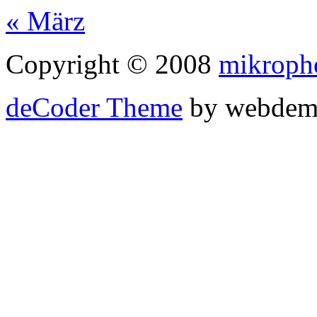
« März
Copyright © 2008
mikroph
deCoder Theme
by webdem