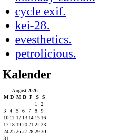
cycle exif.
kei-28.
evesthetics.
petrolicious.
Kalender
August 2026
M
D
M
D
F
S
S
1
2
3
4
5
6
7
8
9
10
11
12
13
14
15
16
17
18
19
20
21
22
23
24
25
26
27
28
29
30
31