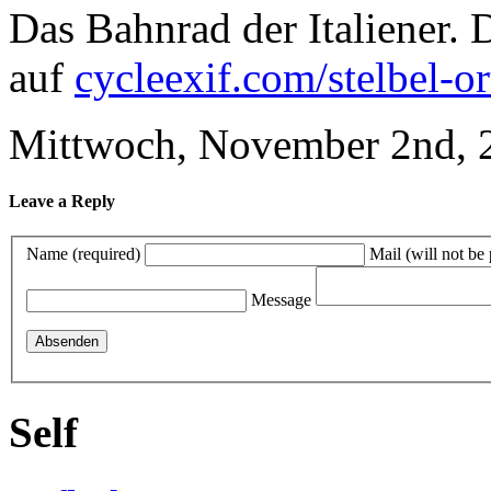
Das Bahnrad der Italiener. D
auf
cycleexif.com/stelbel-or
Mittwoch, November 2nd, 
Leave a Reply
Name (required)
Mail (will not be
Message
Self