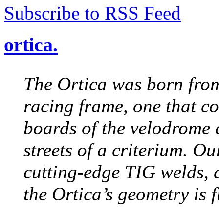
Subscribe to RSS Feed
ortica.
The Ortica was born from
racing frame, one that co
boards of the velodrome a
streets of a criterium. O
cutting-edge TIG welds, a
the Ortica’s geometry is 