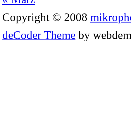
Copyright © 2008
mikroph
deCoder Theme
by webdem