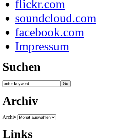
flickr.com
soundcloud.com
facebook.com
Impressum
Suchen
Archiv
Archiv
Links