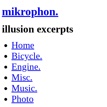
mikrophon.
illusion excerpts
Home
Bicycle.
Engine.
Misc.
Music.
Photo