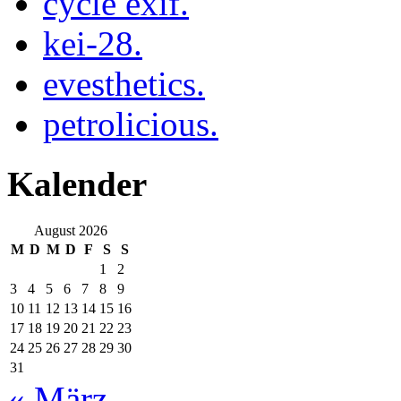
cycle exif.
kei-28.
evesthetics.
petrolicious.
Kalender
August 2026
M
D
M
D
F
S
S
1
2
3
4
5
6
7
8
9
10
11
12
13
14
15
16
17
18
19
20
21
22
23
24
25
26
27
28
29
30
31
« März