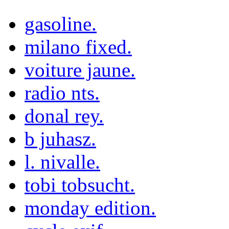
gasoline.
milano fixed.
voiture jaune.
radio nts.
donal rey.
b juhasz.
l. nivalle.
tobi tobsucht.
monday edition.