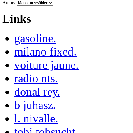
Archiv
Links
gasoline.
milano fixed.
voiture jaune.
radio nts.
donal rey.
b juhasz.
l. nivalle.
tobi tobsucht.