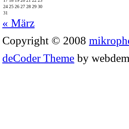
17
18
19
20
21
22
23
24
25
26
27
28
29
30
31
« März
Copyright © 2008
mikroph
deCoder Theme
by webdem