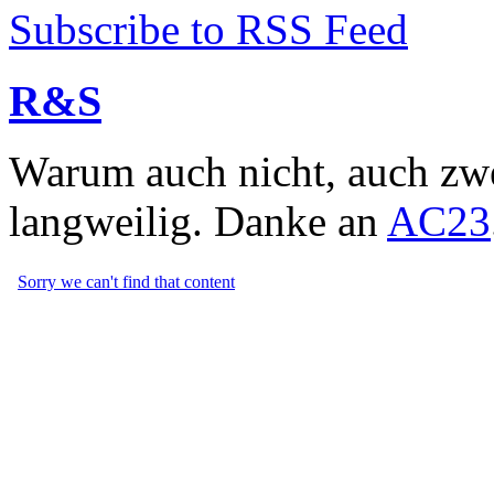
Subscribe to RSS Feed
R&S
Warum auch nicht, auch zwe
langweilig. Danke an
AC23