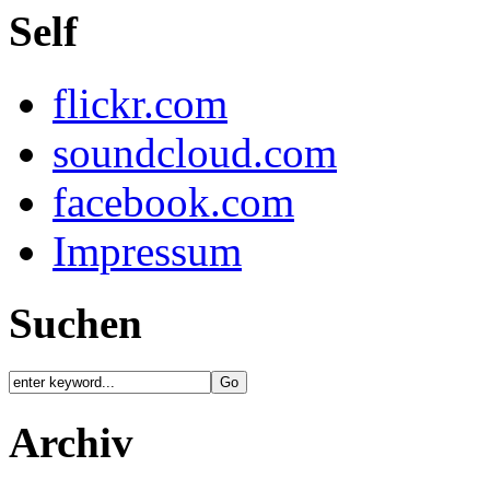
Self
flickr.com
soundcloud.com
facebook.com
Impressum
Suchen
Archiv