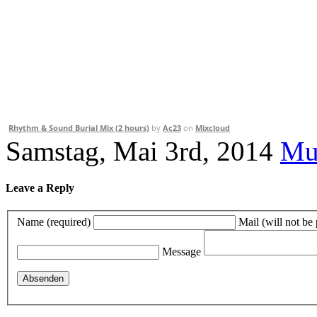
Rhythm & Sound Burial Mix (2 hours)
by
Ac23
on
Mixcloud
Samstag, Mai 3rd, 2014
Mu
Leave a Reply
Name (required)
Mail (will not be
Message