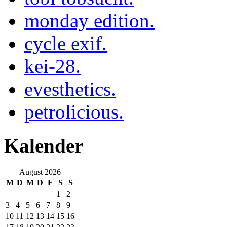
monday edition.
cycle exif.
kei-28.
evesthetics.
petrolicious.
Kalender
August 2026
M
D
M
D
F
S
S
1
2
3
4
5
6
7
8
9
10
11
12
13
14
15
16