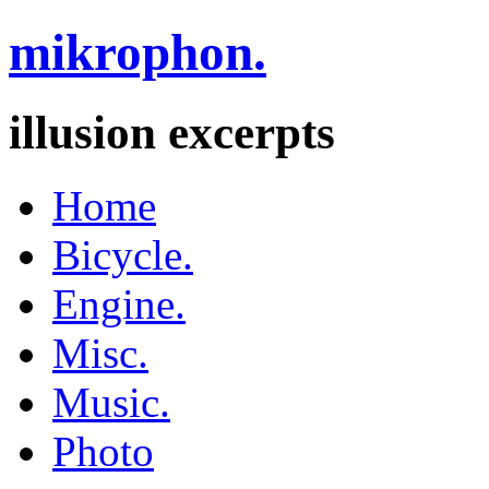
mikrophon.
illusion excerpts
Home
Bicycle.
Engine.
Misc.
Music.
Photo