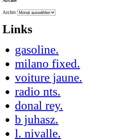
Archiv
Archiv
Links
gasoline.
milano fixed.
voiture jaune.
radio nts.
donal rey.
b juhasz.
l. nivalle.