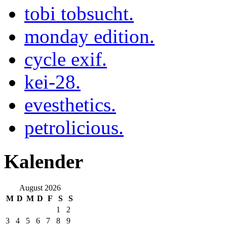
tobi tobsucht.
monday edition.
cycle exif.
kei-28.
evesthetics.
petrolicious.
Kalender
August 2026
M
D
M
D
F
S
S
1
2
3
4
5
6
7
8
9