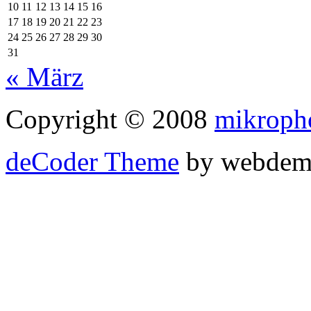
10
11
12
13
14
15
16
17
18
19
20
21
22
23
24
25
26
27
28
29
30
31
« März
Copyright © 2008
mikroph
deCoder Theme
by webdem