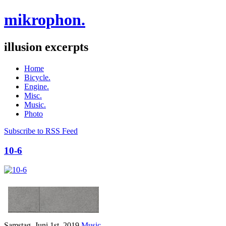
mikrophon.
illusion excerpts
Home
Bicycle.
Engine.
Misc.
Music.
Photo
Subscribe to RSS Feed
10-6
Samstag, Juni 1st, 2019
Music.