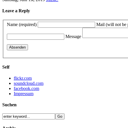
Leave a Reply
Name (required)
Mail (will not be
Message
Self
flickr.com
soundcloud.com
facebook.com
Impressum
Suchen