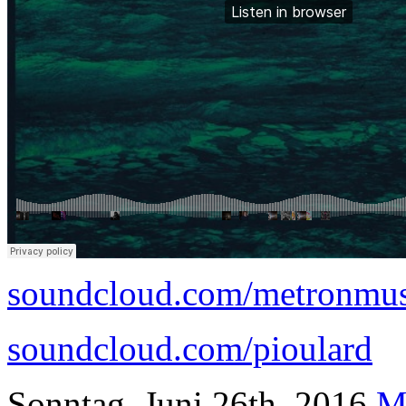
soundcloud.com/metronmu
soundcloud.com/pioulard
Sonntag, Juni 26th, 2016
M