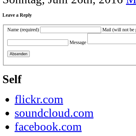
Leave a Reply
Name (required)
Mail (will not be
Message
Self
flickr.com
soundcloud.com
facebook.com