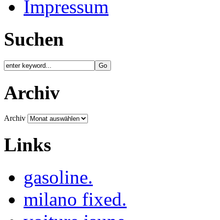
Impressum
Suchen
Archiv
Archiv
Links
gasoline.
milano fixed.