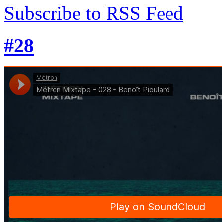
Subscribe to RSS Feed
#28