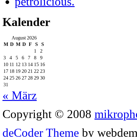
petrolicious.
Kalender
August 2026
M
D
M
D
F
S
S
1
2
3
4
5
6
7
8
9
10
11
12
13
14
15
16
17
18
19
20
21
22
23
24
25
26
27
28
29
30
31
« März
Copyright © 2008
mikroph
deCoder Theme
by webdem