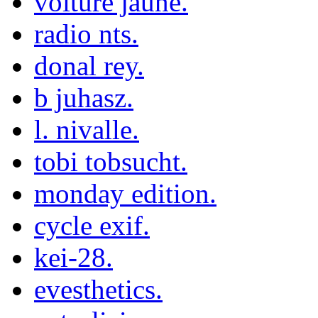
voiture jaune.
radio nts.
donal rey.
b juhasz.
l. nivalle.
tobi tobsucht.
monday edition.
cycle exif.
kei-28.
evesthetics.