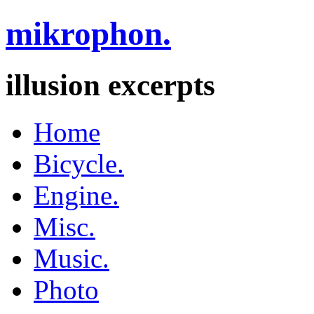
mikrophon.
illusion excerpts
Home
Bicycle.
Engine.
Misc.
Music.
Photo