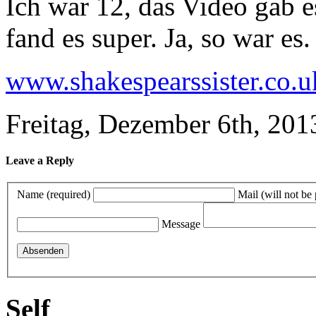
Ich war 12, das Video gab e
fand es super. Ja, so war es.
www.shakespearssister.co.u
Freitag, Dezember 6th, 201
Leave a Reply
Name (required)
Mail (will not be
Message
Self