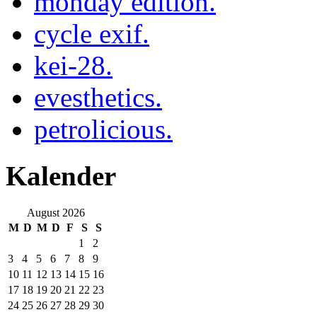
monday edition.
cycle exif.
kei-28.
evesthetics.
petrolicious.
Kalender
August 2026
M
D
M
D
F
S
S
1
2
3
4
5
6
7
8
9
10
11
12
13
14
15
16
17
18
19
20
21
22
23
24
25
26
27
28
29
30