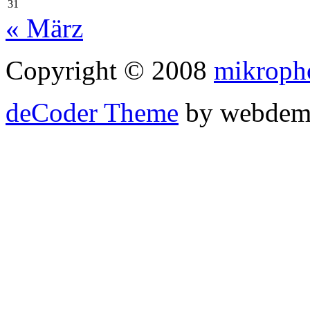
31
« März
Copyright © 2008
mikroph
deCoder Theme
by webdem