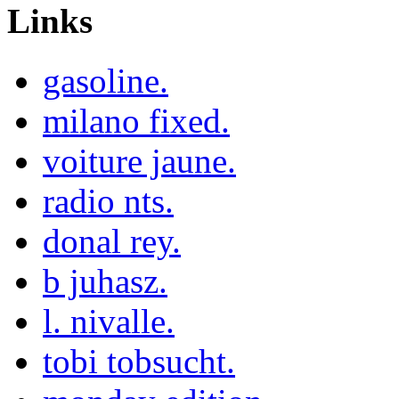
Links
gasoline.
milano fixed.
voiture jaune.
radio nts.
donal rey.
b juhasz.
l. nivalle.
tobi tobsucht.