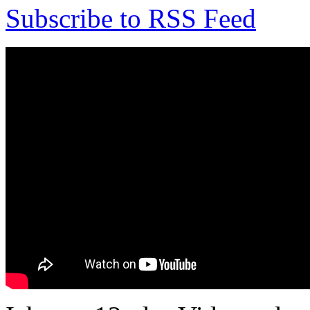
Subscribe to RSS Feed