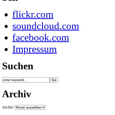
flickr.com
soundcloud.com
facebook.com
Impressum
Suchen
Archiv
Archiv