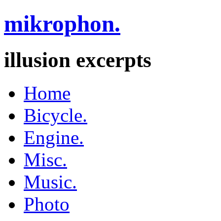
mikrophon.
illusion excerpts
Home
Bicycle.
Engine.
Misc.
Music.
Photo