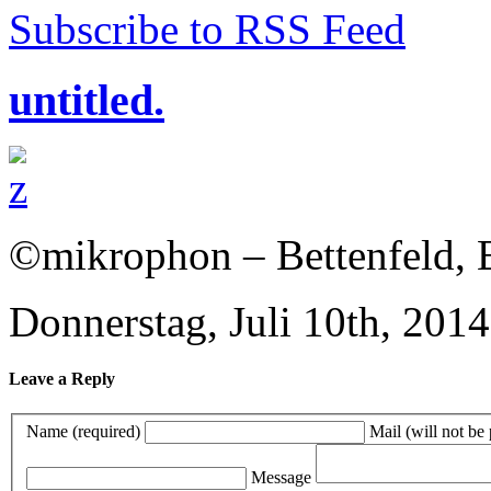
Subscribe to RSS Feed
untitled.
©mikrophon – Bettenfeld, E
Donnerstag, Juli 10th, 2014
Leave a Reply
Name (required)
Mail (will not be
Message