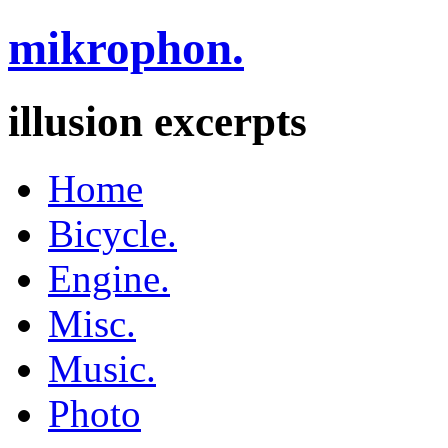
mikrophon.
illusion excerpts
Home
Bicycle.
Engine.
Misc.
Music.
Photo