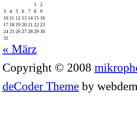
1
2
3
4
5
6
7
8
9
10
11
12
13
14
15
16
17
18
19
20
21
22
23
24
25
26
27
28
29
30
31
« März
Copyright © 2008
mikroph
deCoder Theme
by webdem