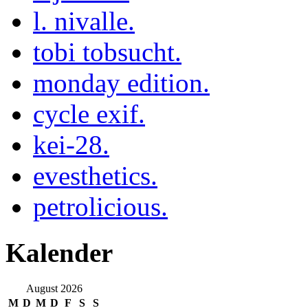
l. nivalle.
tobi tobsucht.
monday edition.
cycle exif.
kei-28.
evesthetics.
petrolicious.
Kalender
August 2026
M
D
M
D
F
S
S