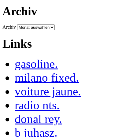
Archiv
Archiv
Links
gasoline.
milano fixed.
voiture jaune.
radio nts.
donal rey.
b juhasz.