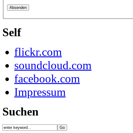
Self
flickr.com
soundcloud.com
facebook.com
Impressum
Suchen